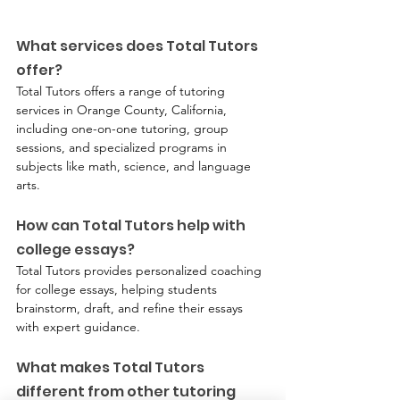
What services does Total Tutors 
offer?
Total Tutors offers a range of tutoring 
services in Orange County, California, 
including one-on-one tutoring, group 
sessions, and specialized programs in 
subjects like math, science, and language 
arts.
How can Total Tutors help with 
college essays?
Total Tutors provides personalized coaching 
for college essays, helping students 
brainstorm, draft, and refine their essays 
with expert guidance.
What makes Total Tutors 
different from other tutoring 