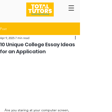
Post
Apr 9, 2025
7 min read
10 Unique College Essay Ideas
for an Application
Are you staring at your computer screen, 