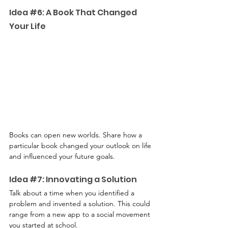
Idea 
#6
: A Book That Changed 
Your Life
Books can open new worlds. Share how a 
particular book changed your outlook on life 
and influenced your future goals.
Idea 
#7
: Innovating a Solution
Talk about a time when you identified a 
problem and invented a solution. This could 
range from a new app to a social movement 
you started at school.