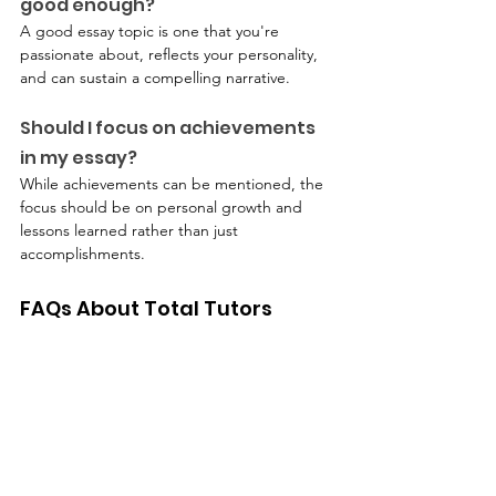
good enough?
A good essay topic is one that you're 
passionate about, reflects your personality, 
and can sustain a compelling narrative.
Should I focus on achievements 
in my essay?
While achievements can be mentioned, the 
focus should be on personal growth and 
lessons learned rather than just 
accomplishments.
FAQs About Total Tutors