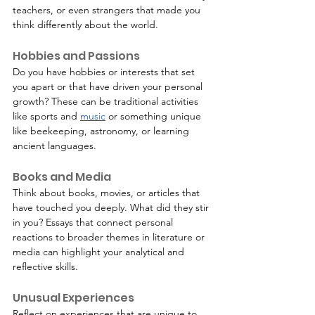
teachers, or even strangers that made you 
think differently about the world.
Hobbies and Passions
Do you have hobbies or interests that set 
you apart or that have driven your personal 
growth? These can be traditional activities 
like sports and 
music
 or something unique 
like beekeeping, astronomy, or learning 
ancient languages.
Books and Media
Think about books, movies, or articles that 
have touched you deeply. What did they stir 
in you? Essays that connect personal 
reactions to broader themes in literature or 
media can highlight your analytical and 
reflective skills.
Unusual Experiences
Reflect on experiences that are unique to 