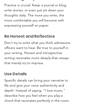
Practice is crucial. Keep a journal or blog, 
write stories, or even just jot down your 
thoughts daily. The more you write, the 
more comfortable you will become with 
expressing yourself on paper.
Be Honest and Reflective
Don't try to write what you think admissions 
officers want to hear. Be true to yourself in 
your writing. Honest and introspective 
writing resonates more deeply than essays 
that merely try to impress.
Use Details
Specific details can bring your narrative to 
life and give your voice authenticity and 
depth. Instead of saying, "I love music," 
describe how you feel when you play a 
chord that resonates perfectly in the room.