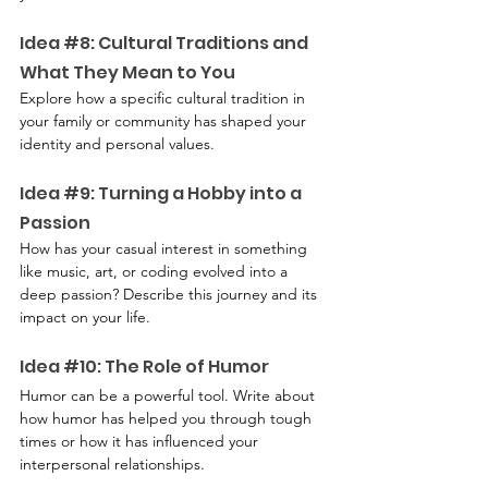
Idea 
#8
: Cultural Traditions and 
What They Mean to You
Explore how a specific cultural tradition in 
your family or community has shaped your 
identity and personal values.
Idea 
#9
: Turning a Hobby into a 
Passion
How has your casual interest in something 
like music, art, or coding evolved into a 
deep passion? Describe this journey and its 
impact on your life.
Idea 
#10
: The Role of Humor
Humor can be a powerful tool. Write about 
how humor has helped you through tough 
times or how it has influenced your 
interpersonal relationships.