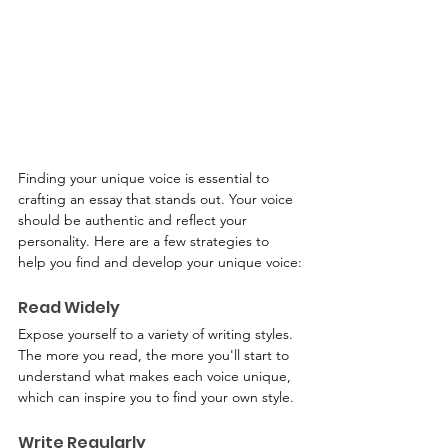
Finding your unique voice is essential to 
crafting an essay that stands out. Your voice 
should be authentic and reflect your 
personality. Here are a few strategies to 
help you find and develop your unique voice:
Read Widely
Expose yourself to a variety of writing styles. 
The more you read, the more you'll start to 
understand what makes each voice unique, 
which can inspire you to find your own style.
Write Regularly