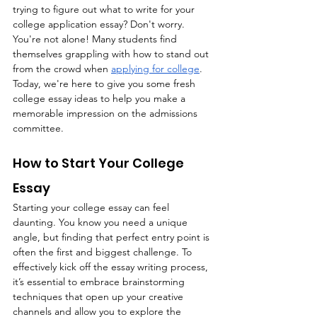
trying to figure out what to write for your 
college application essay? Don't worry. 
You're not alone! Many students find 
themselves grappling with how to stand out 
from the crowd when 
applying for college
. 
Today, we're here to give you some fresh 
college essay ideas to help you make a 
memorable impression on the admissions 
committee. 
How to Start Your College 
Essay 
Starting your college essay can feel 
daunting. You know you need a unique 
angle, but finding that perfect entry point is 
often the first and biggest challenge. To 
effectively kick off the essay writing process, 
it’s essential to embrace brainstorming 
techniques that open up your creative 
channels and allow you to explore the 