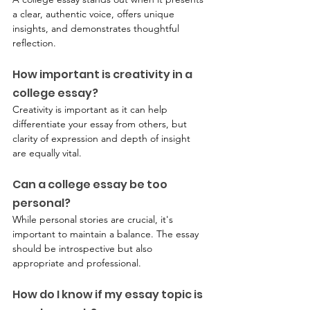
a clear, authentic voice, offers unique 
insights, and demonstrates thoughtful 
reflection.
How important is creativity in a 
college essay?
Creativity is important as it can help 
differentiate your essay from others, but 
clarity of expression and depth of insight 
are equally vital.
Can a college essay be too 
personal?
While personal stories are crucial, it's 
important to maintain a balance. The essay 
should be introspective but also 
appropriate and professional.
How do I know if my essay topic is 