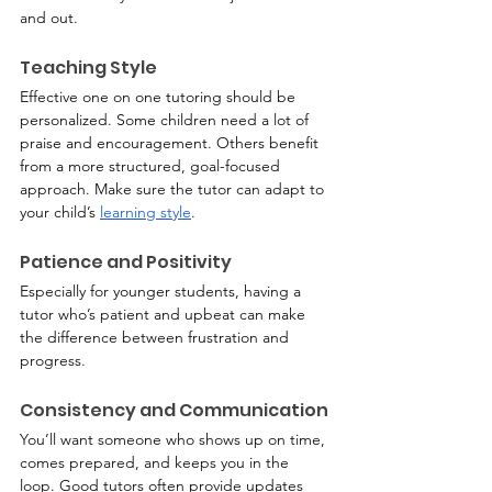
and out.
Teaching Style
Effective one on one tutoring should be 
personalized. Some children need a lot of 
praise and encouragement. Others benefit 
from a more structured, goal-focused 
approach. Make sure the tutor can adapt to 
your child’s 
learning style
.
Patience and Positivity
Especially for younger students, having a 
tutor who’s patient and upbeat can make 
the difference between frustration and 
progress.
Consistency and Communication
You’ll want someone who shows up on time, 
comes prepared, and keeps you in the 
loop. Good tutors often provide updates 