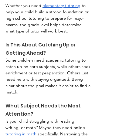
Whether you need 
elementary tutoring
 to 
help your child build a strong foundation or 
high school tutoring to prepare for major 
exams, the grade level helps determine 
what type of tutor will work best.
Is This About Catching Up or 
Getting Ahead?
Some children need academic tutoring to 
catch up on core subjects, while others seek 
enrichment or test preparation. Others just 
need help with staying organized. Being 
clear about the goal makes it easier to find a 
match.
What Subject Needs the Most 
Attention?
Is your child struggling with reading, 
writing, or math? Maybe they need online 
tutoring in math
 specifically. Narrowing the 