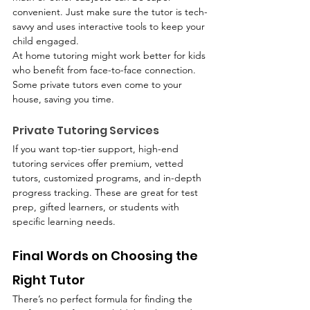
convenient. Just make sure the tutor is tech-
savvy and uses interactive tools to keep your 
child engaged.
At home tutoring might work better for kids 
who benefit from face-to-face connection. 
Some private tutors even come to your 
house, saving you time.
Private Tutoring Services
If you want top-tier support, high-end 
tutoring services offer premium, vetted 
tutors, customized programs, and in-depth 
progress tracking. These are great for test 
prep, gifted learners, or students with 
specific learning needs.
Final Words on Choosing the 
Right Tutor
There’s no perfect formula for finding the 