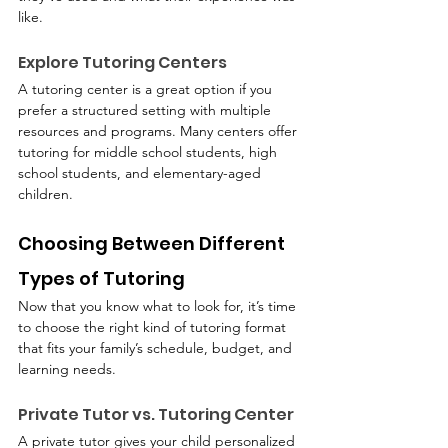
like.
Explore Tutoring Centers
A tutoring center is a great option if you 
prefer a structured setting with multiple 
resources and programs. Many centers offer 
tutoring for middle school students, high 
school students, and elementary-aged 
children.
Choosing Between Different 
Types of Tutoring
Now that you know what to look for, it’s time 
to choose the right kind of tutoring format 
that fits your family’s schedule, budget, and 
learning needs.
Private Tutor vs. Tutoring Center
A private tutor gives your child personalized 