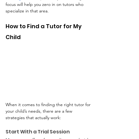
focus will help you zero in on tutors who 
specialize in that area.
How to Find a Tutor for My 
Child
When it comes to finding the right tutor for 
your child’s needs, there are a few 
strategies that actually work:
Start With a Trial Session