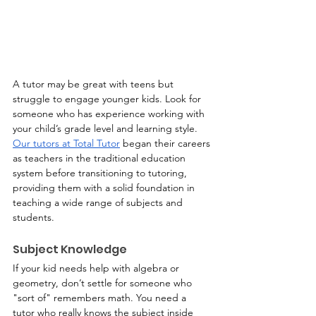
A tutor may be great with teens but 
struggle to engage younger kids. Look for 
someone who has experience working with 
your child’s grade level and learning style. 
Our tutors at Total Tutor
 began their careers 
as teachers in the traditional education 
system before transitioning to tutoring, 
providing them with a solid foundation in 
teaching a wide range of subjects and 
students.
Subject Knowledge
If your kid needs help with algebra or 
geometry, don’t settle for someone who 
"sort of" remembers math. You need a 
tutor who really knows the subject inside 