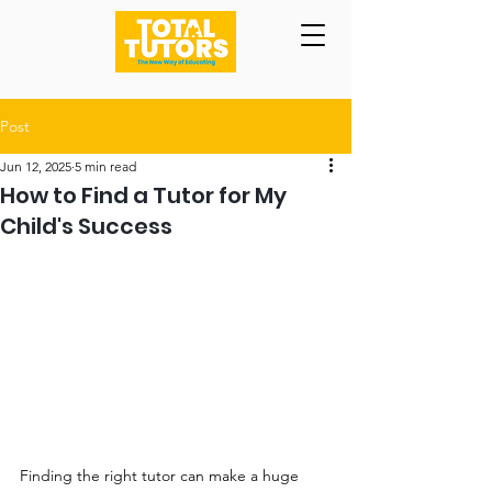
Post
Jun 12, 2025
5 min read
How to Find a Tutor for My
Child's Success
Finding the right tutor can make a huge 