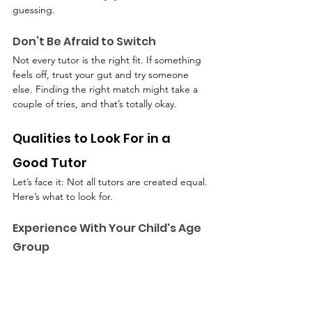
guessing.
Don’t Be Afraid to Switch
Not every tutor is the right fit. If something 
feels off, trust your gut and try someone 
else. Finding the right match might take a 
couple of tries, and that’s totally okay.
Qualities to Look For in a 
Good Tutor
Let’s face it: Not all tutors are created equal. 
Here’s what to look for.
Experience With Your Child's Age 
Group