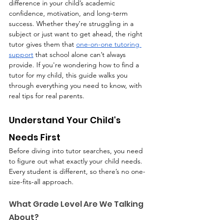
difference in your child’s academic 
confidence, motivation, and long-term 
success. Whether they’re struggling in a 
subject or just want to get ahead, the right 
tutor gives them that 
one-on-one tutoring 
support
 that school alone can’t always 
provide. If you're wondering how to find a 
tutor for my child, this guide walks you 
through everything you need to know, with 
real tips for real parents.
Understand Your Child's 
Needs First
Before diving into tutor searches, you need 
to figure out what exactly your child needs. 
Every student is different, so there’s no one-
size-fits-all approach.
What Grade Level Are We Talking 
About?