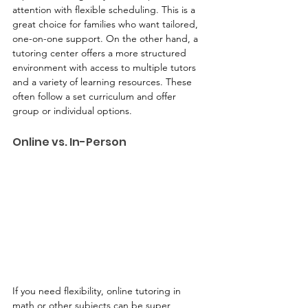
attention with flexible scheduling. This is a 
great choice for families who want tailored, 
one-on-one support. On the other hand, a 
tutoring center offers a more structured 
environment with access to multiple tutors 
and a variety of learning resources. These 
often follow a set curriculum and offer 
group or individual options.
Online vs. In-Person
If you need flexibility, online tutoring in 
math or other subjects can be super 