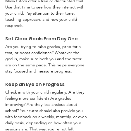
Many tutors offer a free or discounted trial. 
Use that time to see how they interact with 
your child. Pay attention to their tone, 
teaching approach, and how your child 
responds.
Set Clear Goals From Day One
Are you trying to raise grades, prep for a 
test, or boost confidence? Whatever the 
goal is, make sure both you and the tutor 
are on the same page. This helps everyone 
stay focused and measure progress.
Keep an Eye on Progress
Check in with your child regularly. Are they 
feeling more confident? Are grades 
improving? Are they less anxious about 
school? Your tutor should also provide you 
with feedback on a weekly, monthly, or even 
daily basis, depending on how often your 
sessions are. That way, you’re not left 