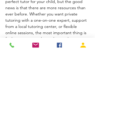
perfect tutor for your child, but the good 
news is that there are more resources than 
ever before. Whether you want private 
tutoring with a one-on-one expert, support 
from a local tutoring center, or flexible 
online sessions, the most important thing is 
finding someone who understands your 
child and helps them grow.
And if you're searching for a trusted 
tutor in 
Orange County
, Total Tutors has 
experienced educators ready to help in-
person or online. The right tutor doesn’t 
just teach—they motivate, empower, and 
inspire. That’s the kind of support every 
child deserves.