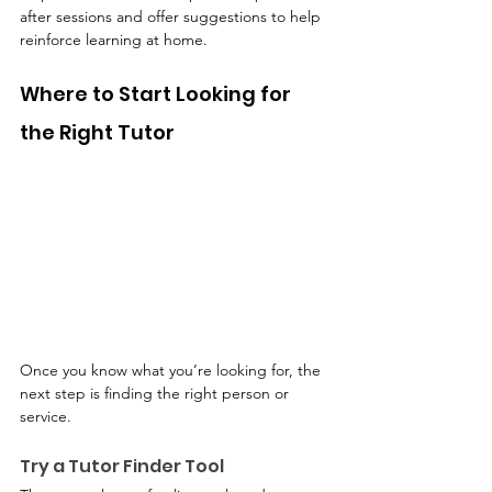
after sessions and offer suggestions to help 
reinforce learning at home.
Where to Start Looking for 
the Right Tutor
Once you know what you’re looking for, the 
next step is finding the right person or 
service.
Try a Tutor Finder Tool