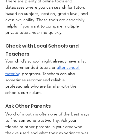
There are plenty of online tools and 
databases where you can search for tutors 
based on subject, location, grade level, and 
even availability. These tools are especially 
helpful if you want to compare multiple 
private tutors near me quickly.
Check with Local Schools and 
Teachers
Your child’s school might already have a list 
of recommended tutors or 
after school 
tutoring
 programs. Teachers can also 
sometimes recommend reliable 
professionals who are familiar with the 
school’s curriculum.
Ask Other Parents
Word of mouth is often one of the best ways 
to find someone trustworthy. Ask your 
friends or other parents in your area who 
they've used and what their experience was 