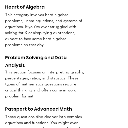
Heart of Algebra
This category involves hard algebra 
problems, linear equations, and systems of 
equations. If you've ever struggled with 
solving for X or simplifying expressions, 
expect to face some hard algebra 
problems on test day.
Problem Solving and Data 
Analysis
This section focuses on interpreting graphs, 
percentages, ratios, and statistics. These 
types of mathematics questions require 
critical thinking and often come in word 
problem format.
Passport to Advanced Math
These questions dive deeper into complex 
equations and functions. You might even 