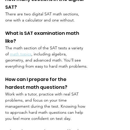
SAT?
There are two digital SAT math sections, 
one with a calculator and one without.
What is SAT examination math 
like?
The math section of the SAT tests a variety 
of 
math topics
, including algebra, 
geometry, and advanced math. You'll see 
everything from easy to hard math problems.
How can I prepare for the 
hardest math questions?
Work with a tutor, practice with real SAT 
problems, and focus on your time 
management during the test. Knowing how 
to approach hard math questions can help 
you feel more confident on test day.