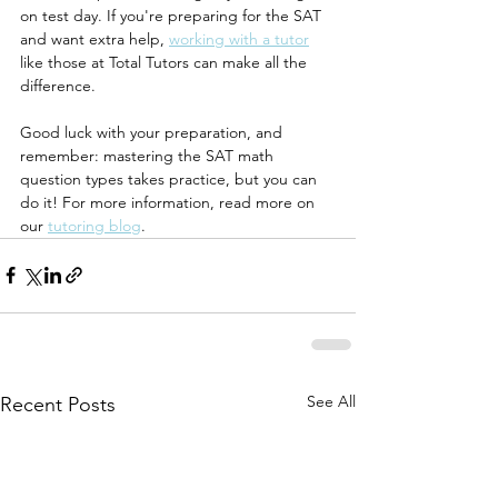
on test day. If you're preparing for the SAT 
and want extra help, 
working with a tutor
like those at Total Tutors can make all the 
difference.
Good luck with your preparation, and 
remember: mastering the SAT math 
question types takes practice, but you can 
do it! For more information, read more on 
our 
tutoring blog
.
See All
Recent Posts