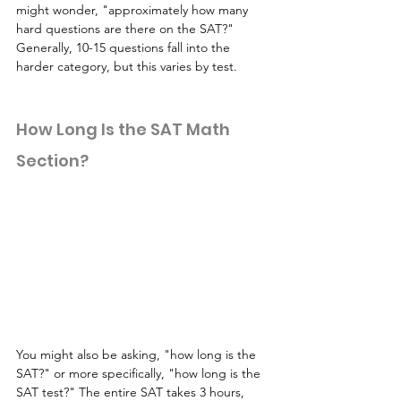
might wonder, "approximately how many 
hard questions are there on the SAT?" 
Generally, 10-15 questions fall into the 
harder category, but this varies by test.
How Long Is the SAT Math 
Section?
You might also be asking, "how long is the 
SAT?" or more specifically, "how long is the 
SAT test?" The entire SAT takes 3 hours, 