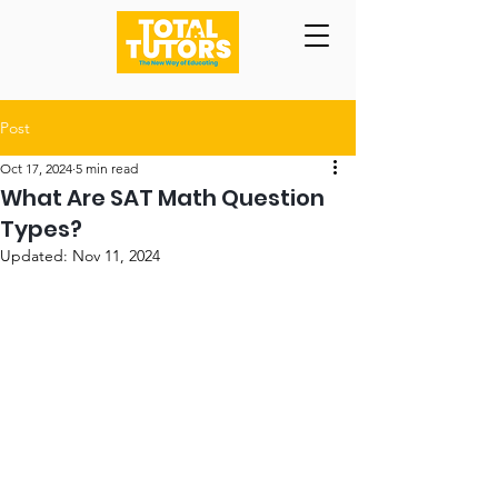
Post
Oct 17, 2024
5 min read
What Are SAT Math Question
Types?
Updated:
Nov 11, 2024