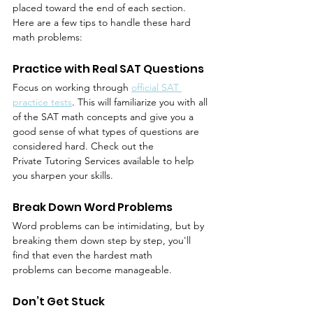
placed toward the end of each section. 
Here are a few tips to handle these hard 
math problems:
Practice with Real SAT Questions
Focus on working through 
official SAT 
practice tests
. This will familiarize you with all 
of the SAT math concepts and give you a 
good sense of what types of questions are 
considered hard. Check out the 
Private Tutoring Services available to help 
you sharpen your skills.
Break Down Word Problems
Word problems can be intimidating, but by 
breaking them down step by step, you'll 
find that even the hardest math 
problems can become manageable.
Don’t Get Stuck