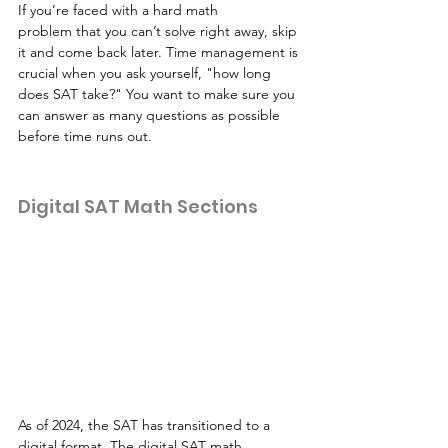
If you’re faced with a hard math 
problem that you can’t solve right away, skip 
it and come back later. Time management is 
crucial when you ask yourself, "how long 
does SAT take?" You want to make sure you 
can answer as many questions as possible 
before time runs out.
Digital SAT Math Sections
As of 2024, the SAT has transitioned to a 
digital format. The digital SAT math 