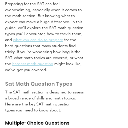
Preparing for the SAT can feel 
overwhelming, especially when it comes to 
the math section. But knowing what to 
expect can make a huge difference. In this 
guide, we'll explore the SAT math question 
types you'll encounter, how to tackle them, 
and 
what you can do to prepare
 for the 
hard questions that many students find 
tricky. If you're wondering how long is the 
SAT, what math topics are covered, or what 
the 
hardest math question
 might look like, 
we've got you covered.
Sat Math Question Types
The SAT math section is designed to assess 
a broad range of skills and math topics. 
Here are the key SAT math question 
types you need to know about:
Multiple-Choice Questions