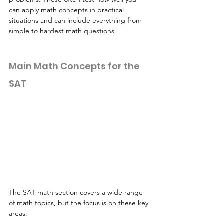
can apply math concepts in practical 
situations and can include everything from 
simple to hardest math questions. 
Main Math Concepts for the 
SAT
The SAT math section covers a wide range 
of math topics, but the focus is on these key 
areas: