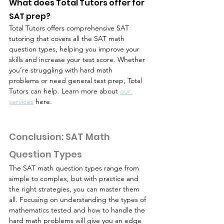
What does Total Tutors offer for 
SAT prep?
Total Tutors offers comprehensive SAT 
tutoring that covers all the SAT math 
question types, helping you improve your 
skills and increase your test score. Whether 
you’re struggling with hard math 
problems or need general test prep, Total 
Tutors can help. Learn more about 
our 
services
 here.
Conclusion: SAT Math 
Question Types
The SAT math question types range from 
simple to complex, but with practice and 
the right strategies, you can master them 
all. Focusing on understanding the types of 
mathematics tested and how to handle the 
hard math problems will give you an edge 