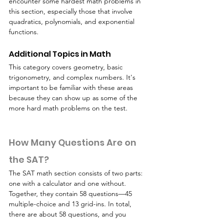
encounter some hardest math problems in 
this section, especially those that involve 
quadratics, polynomials, and exponential 
functions.
Additional Topics in Math
This category covers geometry, basic 
trigonometry, and complex numbers. It's 
important to be familiar with these areas 
because they can show up as some of the 
more hard math problems on the test.
How Many Questions Are on 
the SAT?
The SAT math section consists of two parts: 
one with a calculator and one without. 
Together, they contain 58 questions—45 
multiple-choice and 13 grid-ins. In total, 
there are about 58 questions, and you 