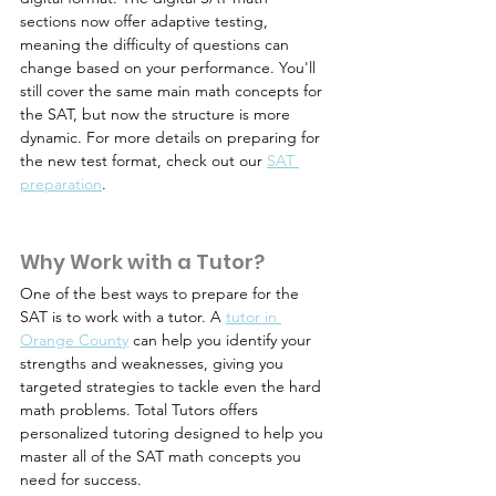
sections now offer adaptive testing, 
meaning the difficulty of questions can 
change based on your performance. You'll 
still cover the same main math concepts for 
the SAT, but now the structure is more 
dynamic. For more details on preparing for 
the new test format, check out our 
SAT 
preparation
.
Why Work with a Tutor?
One of the best ways to prepare for the 
SAT is to work with a tutor. A 
tutor in 
Orange County
 can help you identify your 
strengths and weaknesses, giving you 
targeted strategies to tackle even the hard 
math problems. Total Tutors offers 
personalized tutoring designed to help you 
master all of the SAT math concepts you 
need for success.