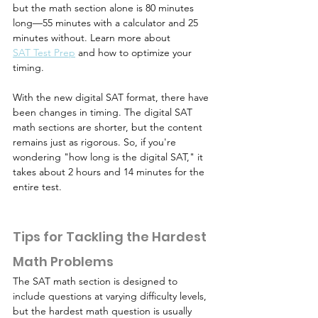
but the math section alone is 80 minutes 
long—55 minutes with a calculator and 25 
minutes without. Learn more about 
SAT Test Prep
 and how to optimize your 
timing.
With the new digital SAT format, there have 
been changes in timing. The digital SAT 
math sections are shorter, but the content 
remains just as rigorous. So, if you're 
wondering "how long is the digital SAT," it 
takes about 2 hours and 14 minutes for the 
entire test.
Tips for Tackling the Hardest 
Math Problems
The SAT math section is designed to 
include questions at varying difficulty levels, 
but the hardest math question is usually 