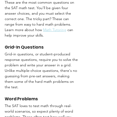
These are the most common questions on 
the SAT math test. You’ll be given four 
answer choices, and you must select the 
correct one. The tricky part? These can 
range from easy to hard math problems. 
Learn more about how 
Math Tutoring
 can 
help improve your skills.
Grid-In Questions
Grid-in questions, or student-produced 
response questions, require you to solve the 
problem and write your answer in a grid. 
Unlike multiple-choice questions, there's no 
guessing from pre-set answers, making 
them some of the hard math problems on 
the test.
Word Problems
The SAT loves to test math through real-
world scenarios, so expect plenty of word 
problems. These often test how well you 