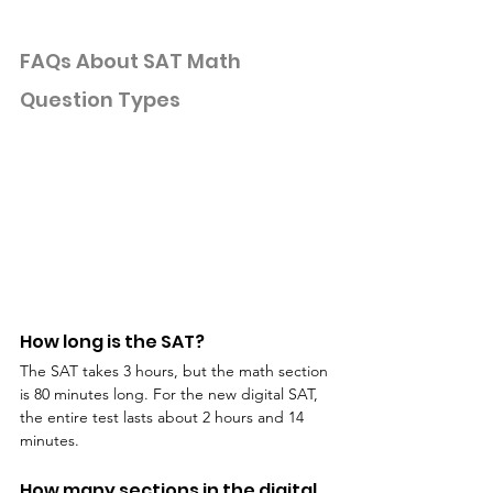
FAQs About SAT Math 
Question Types
How long is the SAT?
The SAT takes 3 hours, but the math section 
is 80 minutes long. For the new digital SAT, 
the entire test lasts about 2 hours and 14 
minutes.
How many sections in the digital 