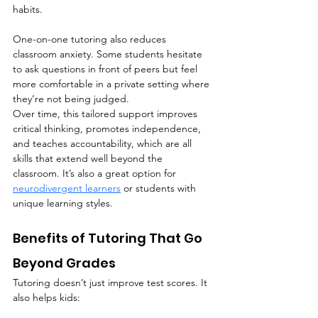
habits.
One-on-one tutoring also reduces 
classroom anxiety. Some students hesitate 
to ask questions in front of peers but feel 
more comfortable in a private setting where 
they’re not being judged.
Over time, this tailored support improves 
critical thinking, promotes independence, 
and teaches accountability, which are all 
skills that extend well beyond the 
classroom. It’s also a great option for 
neurodivergent learners
 or students with 
unique learning styles.
Benefits of Tutoring That Go 
Beyond Grades
Tutoring doesn’t just improve test scores. It 
also helps kids: