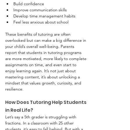
Build confidence
Improve communication skills
Develop time management habits
Feel less anxious about school
These benefits of tutoring are often 
overlooked but can make a big difference in 
your child’s overall well-being. Parents 
report that students in tutoring programs 
are more motivated, more likely to complete 
assignments on time, and even start to 
enjoy learning again. It’s not just about 
mastering content, it’s about unlocking a 
mindset that values growth, curiosity, and 
resilience.
How Does Tutoring Help Students 
in Real Life?
Let’s say a 5th grader is struggling with 
fractions. In a classroom with 25 other 
students, it’s easy to fall behind. But with a 