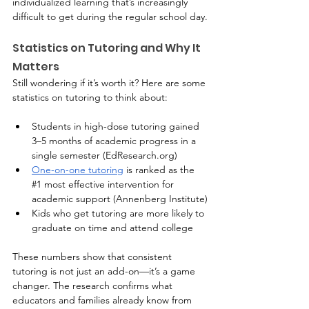
individualized learning that’s increasingly 
difficult to get during the regular school day.
Statistics on Tutoring and Why It 
Matters
Still wondering if it’s worth it? Here are some 
statistics on tutoring to think about:
Students in high-dose tutoring gained 
3–5 months of academic progress in a 
single semester (
EdResearch.org
)
One-on-one tutoring
 is ranked as the 
#1
 most effective intervention for 
academic support (Annenberg Institute)
Kids who get tutoring are more likely to 
graduate on time and attend college
These numbers show that consistent 
tutoring is not just an add-on—it’s a game 
changer. The research confirms what 
educators and families already know from 