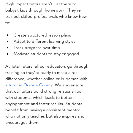
High impact tutors aren’t just there to 
babysit kids through homework. They’re 
trained, skilled professionals who know how 
to:
Create structured lesson plans
Adapt to different learning styles
Track progress over time
Motivate students to stay engaged
At Total Tutors, all our educators go through 
training so they’re ready to make a real 
difference, whether online or in-person with 
a 
tutor in Orange County
. We also ensure 
that our tutors build strong relationships 
with students, which leads to better 
engagement and faster results. Students 
benefit from having a consistent mentor 
who not only teaches but also inspires and 
encourages them.