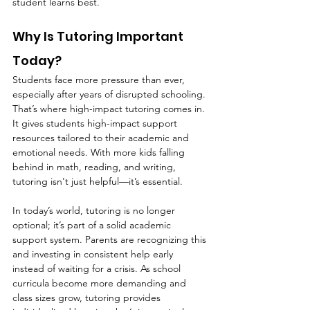
student learns best.
Why Is Tutoring Important 
Today?
Students face more pressure than ever, 
especially after years of disrupted schooling. 
That’s where high-impact tutoring comes in. 
It gives students high-impact support 
resources tailored to their academic and 
emotional needs. With more kids falling 
behind in math, reading, and writing, 
tutoring isn't just helpful—it’s essential.
In today’s world, tutoring is no longer 
optional; it’s part of a solid academic 
support system. Parents are recognizing this 
and investing in consistent help early 
instead of waiting for a crisis. As school 
curricula become more demanding and 
class sizes grow, tutoring provides 