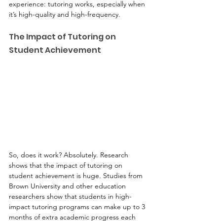
experience: tutoring works, especially when 
it’s high-quality and high-frequency.
The Impact of Tutoring on 
Student Achievement
So, does it work? Absolutely. Research 
shows that the impact of tutoring on 
student achievement is huge. Studies from 
Brown University and other education 
researchers show that students in high-
impact tutoring programs can make up to 3 
months of extra academic progress each 