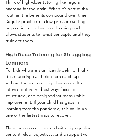
Think of high-dose tutoring like regular 
exercise for the brain. When it’s part of the 
routine, the benefits compound over time. 
Regular practice in a low-pressure setting 
helps reinforce classroom learning and 
allows students to revisit concepts until they 
truly get them.
High Dose Tutoring for Struggling 
Learners
For kids who are significantly behind, high-
dose tutoring can help them catch up 
without the stress of big classrooms. It’s 
intense but in the best way: focused, 
structured, and designed for measurable 
improvement. If your child has gaps in 
learning from the pandemic, this could be 
one of the fastest ways to recover.
These sessions are packed with high-quality 
content, clear objectives, and a supportive 