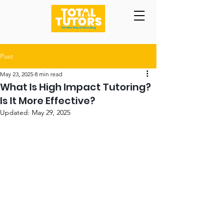
Post
May 23, 2025
8 min read
What Is High Impact Tutoring?
Is It More Effective?
Updated:
May 29, 2025