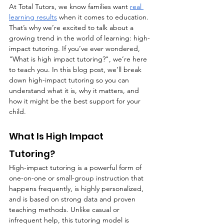
At Total Tutors, we know families want 
real 
learning results
 when it comes to education. 
That’s why we’re excited to talk about a 
growing trend in the world of learning: high-
impact tutoring. If you’ve ever wondered, 
"What is high impact tutoring?", we’re here 
to teach you. In this blog post, we’ll break 
down high-impact tutoring so you can 
understand what it is, why it matters, and 
how it might be the best support for your 
child.
What Is High Impact 
Tutoring?
High-impact tutoring is a powerful form of 
one-on-one or small-group instruction that 
happens frequently, is highly personalized, 
and is based on strong data and proven 
teaching methods. Unlike casual or 
infrequent help, this tutoring model is 