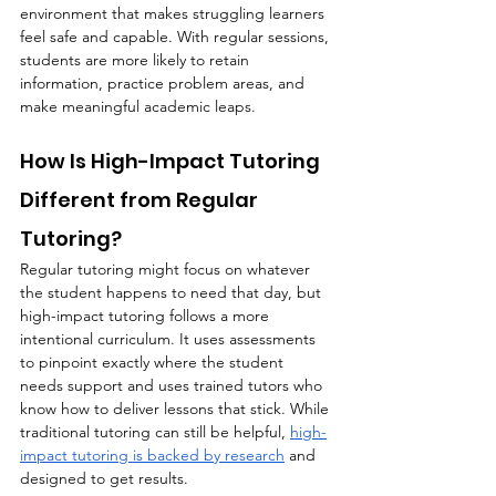
environment that makes struggling learners 
feel safe and capable. With regular sessions, 
students are more likely to retain 
information, practice problem areas, and 
make meaningful academic leaps.
How Is High-Impact Tutoring 
Different from Regular 
Tutoring?
Regular tutoring might focus on whatever 
the student happens to need that day, but 
high-impact tutoring follows a more 
intentional curriculum. It uses assessments 
to pinpoint exactly where the student 
needs support and uses trained tutors who 
know how to deliver lessons that stick. While 
traditional tutoring can still be helpful, 
high-
impact tutoring is backed by research
 and 
designed to get results.