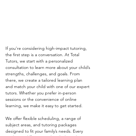
If you’re considering high-impact tutoring, 
the first step is a conversation. At Total 
Tutors, we start with a personalized 
consultation to learn more about your child’s 
strengths, challenges, and goals. From 
there, we create a tailored learning plan 
and match your child with one of our expert 
tutors. Whether you prefer in-person 
sessions or the convenience of online 
learning, we make it easy to get started.
We offer flexible scheduling, a range of 
subject areas, and tutoring packages 
designed to fit your family’s needs. Every 