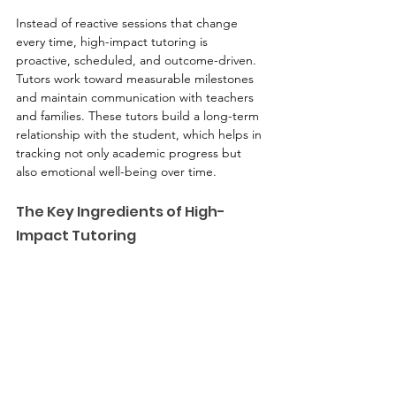
Instead of reactive sessions that change 
every time, high-impact tutoring is 
proactive, scheduled, and outcome-driven. 
Tutors work toward measurable milestones 
and maintain communication with teachers 
and families. These tutors build a long-term 
relationship with the student, which helps in 
tracking not only academic progress but 
also emotional well-being over time.
The Key Ingredients of High-
Impact Tutoring