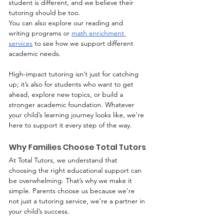
student is different, and we believe their 
tutoring should be too.
You can also explore our reading and 
writing programs or 
math enrichment 
services
 to see how we support different 
academic needs.
High-impact tutoring isn’t just for catching 
up; it’s also for students who want to get 
ahead, explore new topics, or build a 
stronger academic foundation. Whatever 
your child’s learning journey looks like, we’re 
here to support it every step of the way.
Why Families Choose Total Tutors
At Total Tutors, we understand that 
choosing the right educational support can 
be overwhelming. That’s why we make it 
simple. Parents choose us because we’re 
not just a tutoring service, we’re a partner in 
your child’s success.