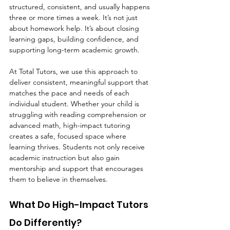
structured, consistent, and usually happens 
three or more times a week. It’s not just 
about homework help. It’s about closing 
learning gaps, building confidence, and 
supporting long-term academic growth.
At Total Tutors, we use this approach to 
deliver consistent, meaningful support that 
matches the pace and needs of each 
individual student. Whether your child is 
struggling with reading comprehension or 
advanced math, high-impact tutoring 
creates a safe, focused space where 
learning thrives. Students not only receive 
academic instruction but also gain 
mentorship and support that encourages 
them to believe in themselves.
What Do High-Impact Tutors 
Do Differently?