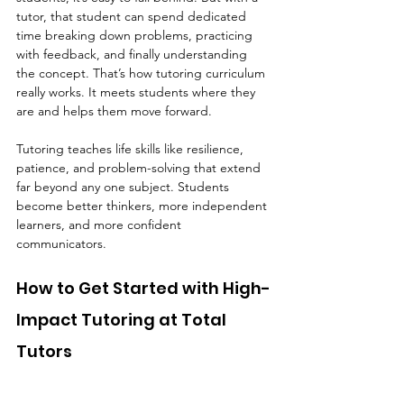
tutor, that student can spend dedicated 
time breaking down problems, practicing 
with feedback, and finally understanding 
the concept. That’s how tutoring curriculum 
really works. It meets students where they 
are and helps them move forward.
Tutoring teaches life skills like resilience, 
patience, and problem-solving that extend 
far beyond any one subject. Students 
become better thinkers, more independent 
learners, and more confident 
communicators.
How to Get Started with High-
Impact Tutoring at Total 
Tutors