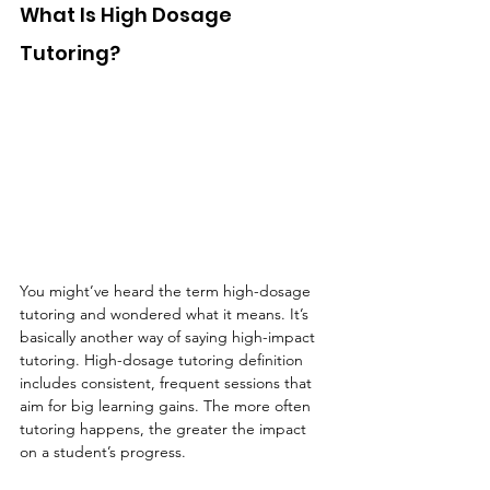
What Is High Dosage 
Tutoring?
You might’ve heard the term high-dosage 
tutoring and wondered what it means. It’s 
basically another way of saying high-impact 
tutoring. High-dosage tutoring definition 
includes consistent, frequent sessions that 
aim for big learning gains. The more often 
tutoring happens, the greater the impact 
on a student’s progress.