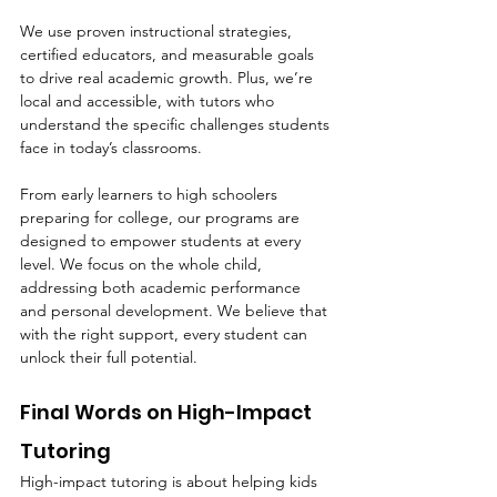
We use proven instructional strategies, 
certified educators, and measurable goals 
to drive real academic growth. Plus, we’re 
local and accessible, with tutors who 
understand the specific challenges students 
face in today’s classrooms.
From early learners to high schoolers 
preparing for college, our programs are 
designed to empower students at every 
level. We focus on the whole child, 
addressing both academic performance 
and personal development. We believe that 
with the right support, every student can 
unlock their full potential.
Final Words on High-Impact 
Tutoring
High-impact tutoring is about helping kids 