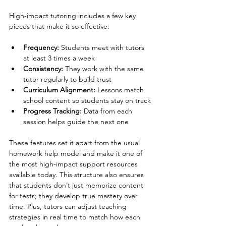
High-impact tutoring includes a few key 
pieces that make it so effective:
Frequency: 
Students meet with tutors 
at least 3 times a week
Consistency: 
They work with the same 
tutor regularly to build trust
Curriculum Alignment:
 Lessons match 
school content so students stay on track
Progress Tracking: 
Data from each 
session helps guide the next one
These features set it apart from the usual 
homework help model and make it one of 
the most high-impact support resources 
available today. This structure also ensures 
that students don’t just memorize content 
for tests; they develop true mastery over 
time. Plus, tutors can adjust teaching 
strategies in real time to match how each 