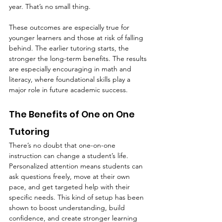
year. That’s no small thing.
These outcomes are especially true for 
younger learners and those at risk of falling 
behind. The earlier tutoring starts, the 
stronger the long-term benefits. The results 
are especially encouraging in math and 
literacy, where foundational skills play a 
major role in future academic success.
The Benefits of One on One 
Tutoring
There’s no doubt that one-on-one 
instruction can change a student’s life. 
Personalized attention means students can 
ask questions freely, move at their own 
pace, and get targeted help with their 
specific needs. This kind of setup has been 
shown to boost understanding, build 
confidence, and create stronger learning 