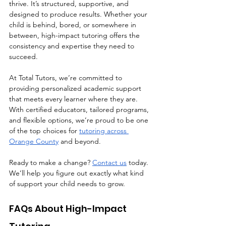
thrive. It’s structured, supportive, and 
designed to produce results. Whether your 
child is behind, bored, or somewhere in 
between, high-impact tutoring offers the 
consistency and expertise they need to 
succeed.
At Total Tutors, we’re committed to 
providing personalized academic support 
that meets every learner where they are. 
With certified educators, tailored programs, 
and flexible options, we’re proud to be one 
of the top choices for 
tutoring across 
Orange County
 and beyond.
Ready to make a change? 
Contact us
 today. 
We’ll help you figure out exactly what kind 
of support your child needs to grow.
FAQs About High-Impact 