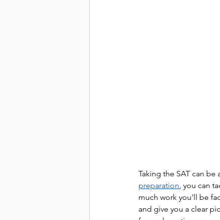
Taking the SAT can be a
preparation
, you can ta
much work you'll be fac
and give you a clear pi