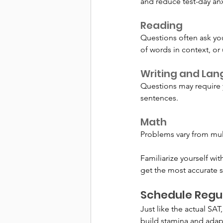
and reduce test-day anx
Reading
Questions often ask you
of words in context, or
Writing and La
Questions may require y
sentences.
Math
Problems vary from mul
Familiarize yourself wi
get the most accurate s
Schedule Regul
Just like the actual SAT,
build stamina and adapt