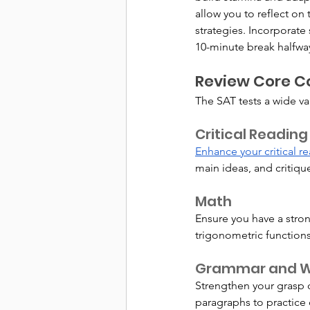
allow you to reflect o
strategies. Incorporate
10-minute break halfway
Review Core Co
The SAT tests a wide va
Critical Reading
Enhance your critical re
main ideas, and critiq
Math
Ensure you have a stron
trigonometric functions
Grammar and Wr
Strengthen your grasp o
paragraphs to practice 