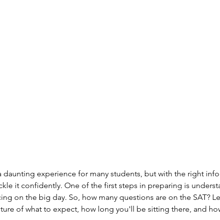
 daunting experience for many students, but with the right inf
ckle it confidently. One of the first steps in preparing is unders
ing on the big day. So, how many questions are on the SAT? Let
cture of what to expect, how long you'll be sitting there, and ho