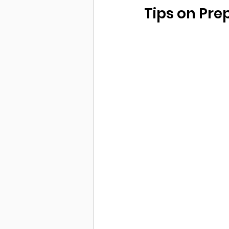
Tips on Pre