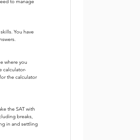
 need to manage 
kills. You have 
answers.
one where you 
e calculator-
or the calculator 
ake the SAT with 
cluding breaks, 
ng in and settling 