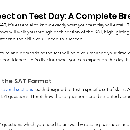
pect on Test Day: A Complete 
T, it's essential to know exactly what your test day will entail. T
n will walk you through each section of the SAT, highlighting 
ter and the skills you'll need to succeed. 
ture and demands of the test will help you manage your time ef
confidence. Let's dive into what you can expect on the day tha
 the SAT Format
 several sections
, each designed to test a specific set of skills. A
 154 questions. Here’s how those questions are distributed acros
52 questions which you need to answer by reading passages and 