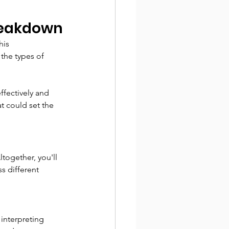
Breakdown
his 
the types of 
fectively and 
t could set the 
ltogether, you'll 
s different 
interpreting 