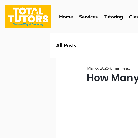
Home
Services
Tutoring
Cla
All Posts
Mar 6, 2025
6 min read
How Many 