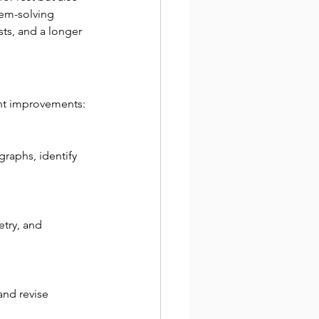
em-solving 
ts, and a longer 
cant improvements:
graphs, identify 
try, and 
and revise 