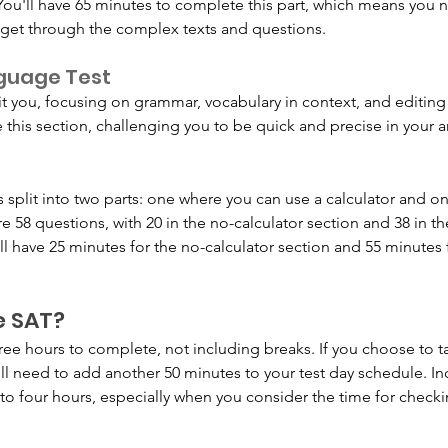
 You'll have 65 minutes to complete this part, which means you
o get through the complex texts and questions.
nguage Test
t you, focusing on grammar, vocabulary in context, and editing s
this section, challenging you to be quick and precise in your 
is split into two parts: one where you can use a calculator and 
are 58 questions, with 20 in the no-calculator section and 38 in th
ll have 25 minutes for the no-calculator section and 55 minutes f
e SAT?
ee hours to complete, not including breaks. If you choose to t
'll need to add another 50 minutes to your test day schedule. In
 to four hours, especially when you consider the time for checki