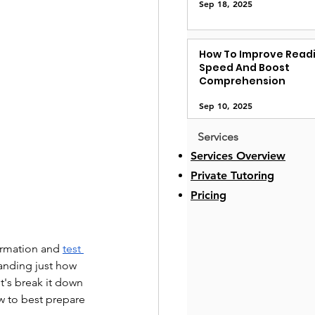
Sep 18, 2025
How To Improve Read
Speed And Boost
Comprehension
Sep 10, 2025
Services
Services Overview
Private Tutoring
Pricing
ormation and 
test 
tanding just how 
's break it down 
w to best prepare 