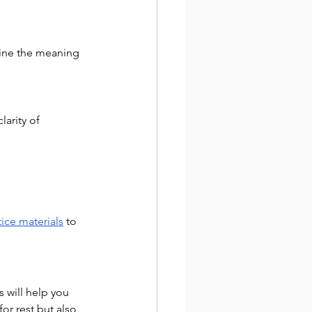
mine the meaning 
arity of 
tice materials
 to 
 will help you 
or rest but also 