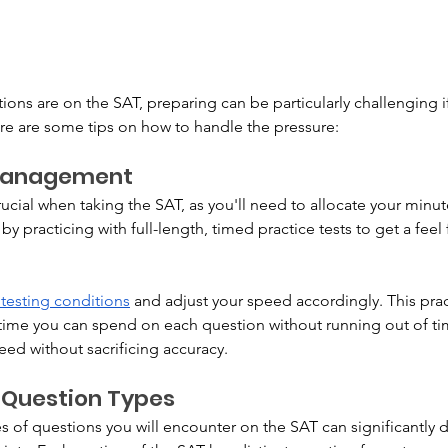
s are on the SAT, preparing can be particularly challenging if it
ere are some tips on how to handle the pressure:
Management
ial when taking the SAT, as you'll need to allocate your minute
 by practicing with full-length, timed practice tests to get a feel
 testing conditions
 and adjust your speed accordingly. This prac
me you can spend on each question without running out of time
eed without sacrificing accuracy.
 Question Types
 of questions you will encounter on the SAT can significantly d