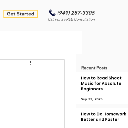
(949) 287-3305
Get Started
Call For a FREE Consultation
Recent Posts
How to Read Sheet
Music for Absolute
Beginners
Sep 22, 2025
How to Do Homework
Better and Faster