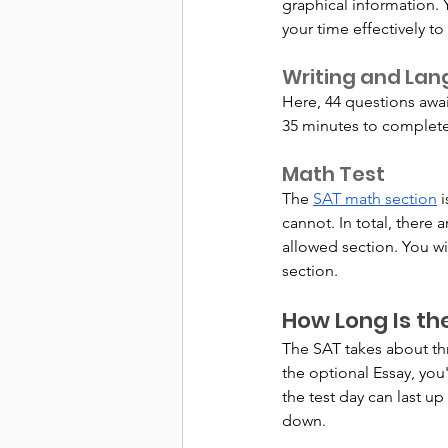
graphical information.
your time effectively t
Writing and La
Here, 44 questions awai
35 minutes to complete 
Math Test
The 
SAT math section
 
cannot. In total, there 
allowed section. You wi
section.
How Long Is th
The SAT takes about thr
the optional Essay, you
the test day can last up
down.