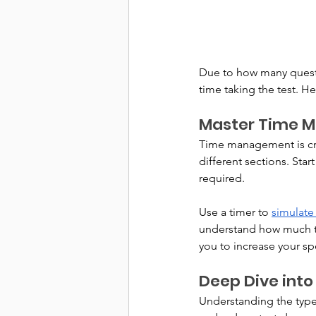
Due to how many question
time taking the test. H
Master Time 
Time management is cruc
different sections. Start
required. 
Use a timer to 
simulate
understand how much ti
you to increase your sp
Deep Dive into
Understanding the types