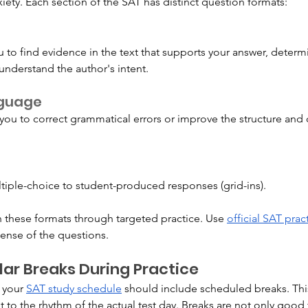
iety. Each section of the SAT has distinct question formats:
 to find evidence in the text that supports your answer, deter
 understand the author's intent.
nguage
ou to correct grammatical errors or improve the structure and cl
tiple-choice to student-produced responses (grid-ins).
th these formats through targeted practice. Use 
official SAT prac
ense of the questions.
ar Breaks During Practice
 your 
SAT study schedule
 should include scheduled breaks. This
 to the rhythm of the actual test day. Breaks are not only good f