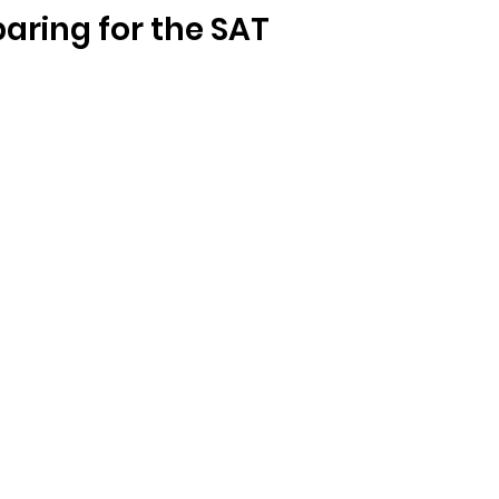
paring for the SAT