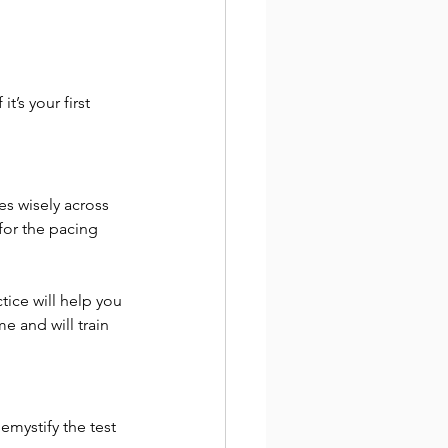
’s your first 
s wisely across 
 for the pacing 
tice will help you 
 and will train 
emystify the test 