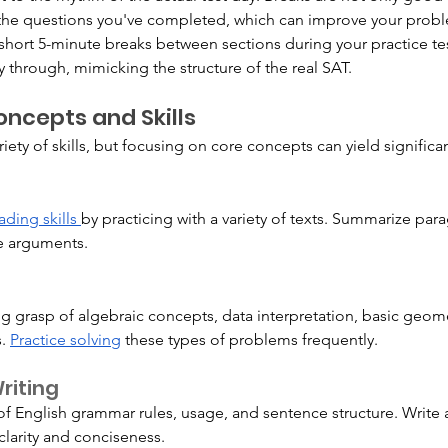
n the questions you've completed, which can improve your probl
 short 5-minute breaks between sections during your practice tes
 through, mimicking the structure of the real SAT.
ncepts and Skills
riety of skills, but focusing on core concepts can yield signifi
ading skills 
by practicing with a variety of texts. Summarize para
ue arguments.
g grasp of algebraic concepts, data interpretation, basic geome
. 
Practice solving
 these types of problems frequently.
iting
f English grammar rules, usage, and sentence structure. Write 
clarity and conciseness.