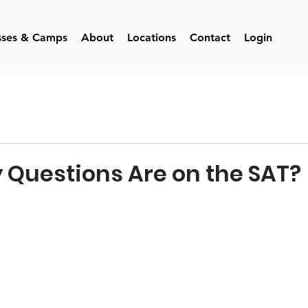
sses & Camps
About
Locations
Contact
Login
Questions Are on the SAT?