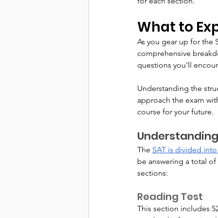
for each section.
What to Ex
As you gear up for the SA
comprehensive breakdow
questions you'll encoun
Understanding the struc
approach the exam with 
course for your future.
Understanding
The 
SAT is divided into
be answering a total of
sections:
Reading Test
This section includes 